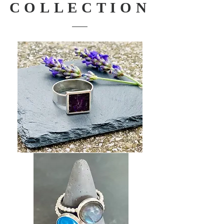
COLLECTION