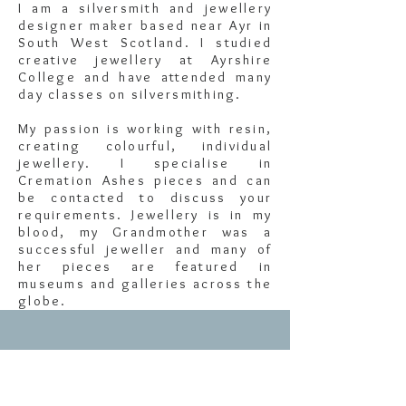
I am a silversmith and jewellery
designer maker based near Ayr in
South West Scotland. I studied
creative jewellery at Ayrshire
College and have attended many
day classes on silversmithing.
My passion is working with resin,
creating colourful, individual
jewellery. I specialise in
Cremation Ashes pieces and can
be contacted to discuss your
requirements. Jewellery is in my
blood, my Grandmother was a
successful jeweller and many of
her pieces are featured in
museums and galleries across the
globe.