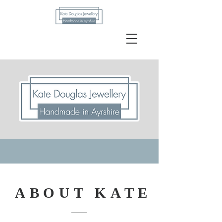
Kate Douglas
ABOUT KATE