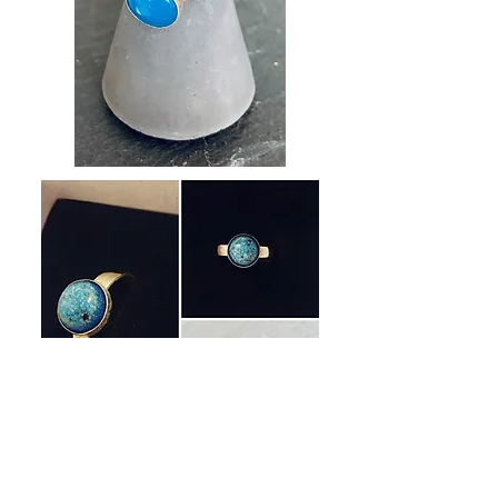
SEE MORE