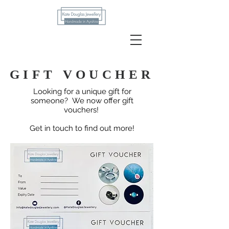
Kate Douglas
GIFT VOUCHER
Looking for a unique gift for
someone?
We now offer gift
vouchers!
Get in touch to find out more!