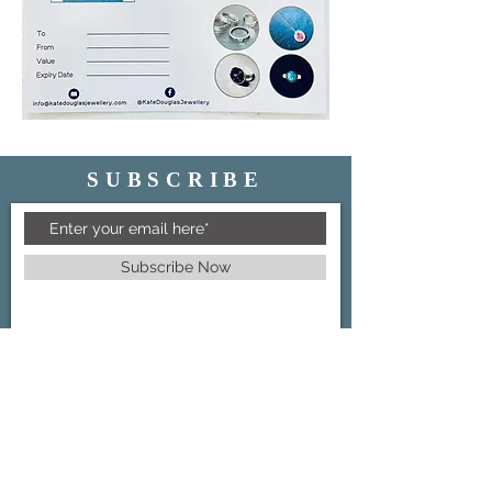
SUBSCRIBE
Subscribe Now
GET IN TOUCH
07446 868204
info@katedouglasjewellery.com
FOLLOW US